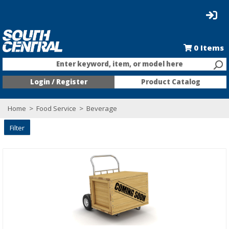
0
Items
Enter keyword, item, or model here
Login / Register
Product Catalog
Home
>
Food Service
>
Beverage
Filter