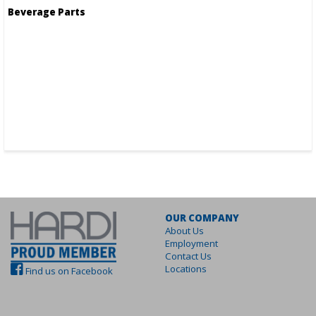
Beverage Parts
OUR COMPANY
About Us
Employment
Contact Us
Locations
Find us on Facebook