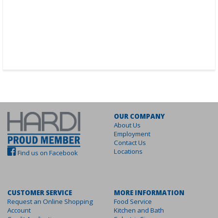
OUR COMPANY
About Us
Employment
Contact Us
Locations
Find us on Facebook
CUSTOMER SERVICE
MORE INFORMATION
Request an Online Shopping
Food Service
Account
Kitchen and Bath