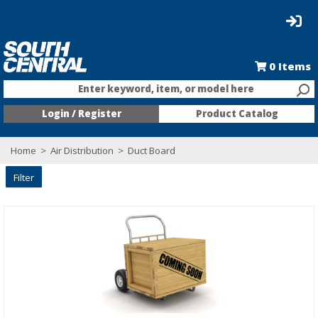
0
Items
Enter keyword, item, or model here
Login / Register
Product Catalog
Home
>
Air Distribution
>
Duct Board
Filter