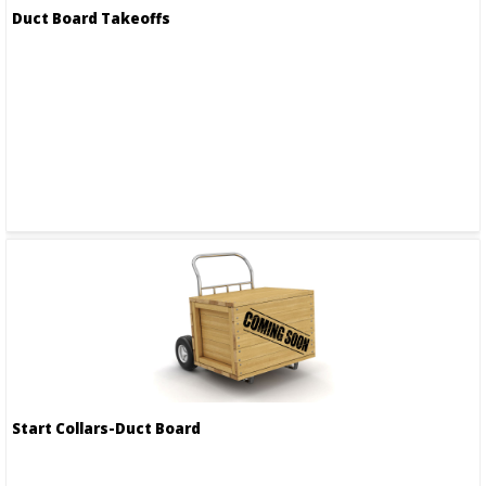
Duct Board Takeoffs
Start Collars-Duct Board