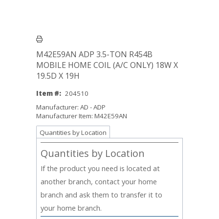
M42E59AN ADP 3.5-TON R454B
MOBILE HOME COIL (A/C ONLY) 18W X
19.5D X 19H
Item #:
204510
Manufacturer: AD - ADP
Manufacturer Item: M42E59AN
Quantities by Location
Quantities by Location