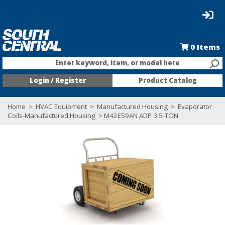
0
Items
Enter keyword, item, or model here
Login / Register
Product Catalog
Home
>
HVAC Equipment
>
Manufactured Housing
>
Evaporator
Coils-Manufactured Housing
> M42E59AN ADP 3.5-TON