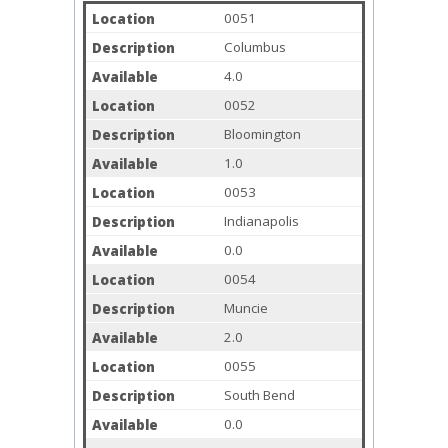
0051
Columbus
4.0
0052
Bloomington
1.0
0053
Indianapolis
0.0
0054
Muncie
2.0
0055
South Bend
0.0