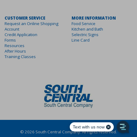
CUSTOMER SERVICE
MORE INFORMATION
Request an Online Shopping
Food Service
Account
Kitchen and Bath
Credit Application
Selectric Signs
Forms
Line Card
Resources
After Hours
Training Classes
©
2026
South Central Company. All rights reserved.