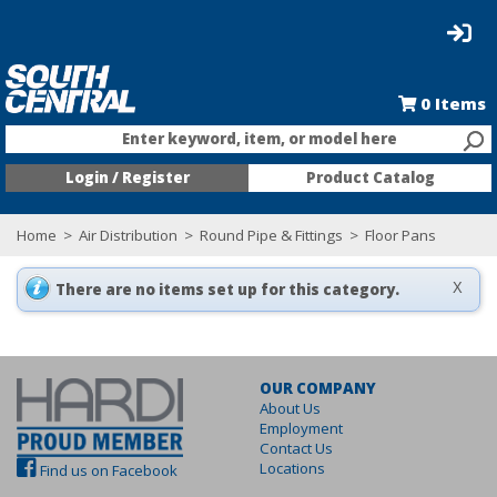
0
Items
Enter keyword, item, or model here
Login / Register
Product Catalog
Home
>
Air Distribution
>
Round Pipe & Fittings
>
Floor Pans
There are no items set up for this category.
X
OUR COMPANY
About Us
Employment
Contact Us
Locations
Find us on Facebook