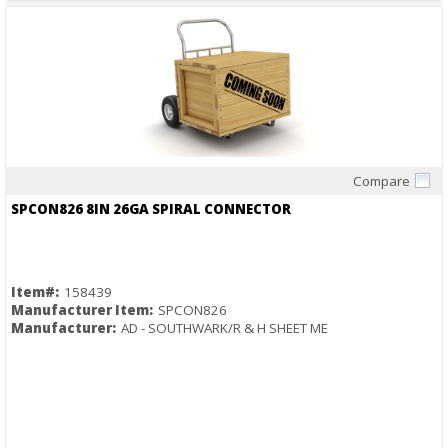
Compare
Quick View
SPCON826 8IN 26GA SPIRAL CONNECTOR
Item#:
158439
Manufacturer Item:
SPCON826
Manufacturer:
AD - SOUTHWARK/R & H SHEET ME