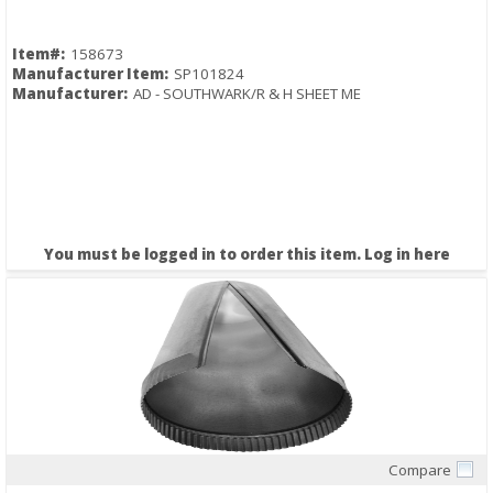
Item#:
158673
Manufacturer Item:
SP101824
Manufacturer:
AD - SOUTHWARK/R & H SHEET ME
You must be logged in to order this item.
Log in here
Compare
Quick View