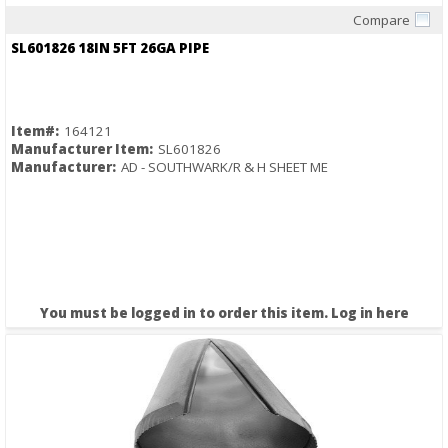
Compare
Quick View
SL601826 18IN 5FT 26GA PIPE
Item#:
164121
Manufacturer Item:
SL601826
Manufacturer:
AD - SOUTHWARK/R & H SHEET ME
You must be logged in to order this item.
Log in here