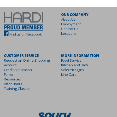
OUR COMPANY
About Us
Employment
Contact Us
Locations
Find us on Facebook
CUSTOMER SERVICE
MORE INFORMATION
Request an Online Shopping
Food Service
Account
Kitchen and Bath
Credit Application
Selectric Signs
Forms
Line Card
Resources
After Hours
Training Classes