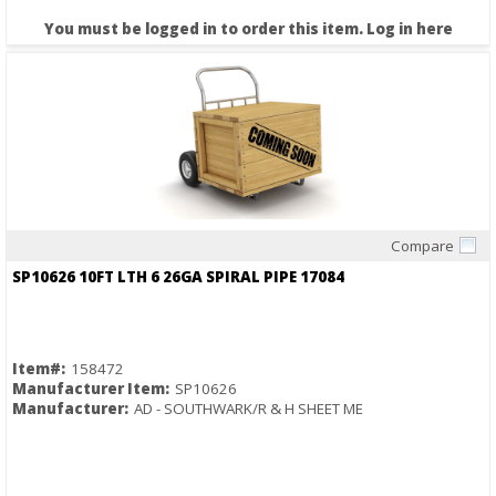
You must be logged in to order this item.
Log in here
Compare
Quick View
SP10626 10FT LTH 6 26GA SPIRAL PIPE 17084
Item#:
158472
Manufacturer Item:
SP10626
Manufacturer:
AD - SOUTHWARK/R & H SHEET ME