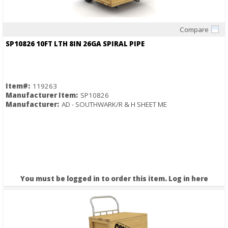
Compare
Quick View
SP10826 10FT LTH 8IN 26GA SPIRAL PIPE
Item#:
119263
Manufacturer Item:
SP10826
Manufacturer:
AD - SOUTHWARK/R & H SHEET ME
You must be logged in to order this item.
Log in here