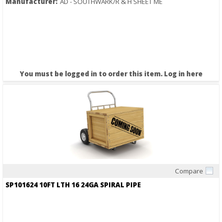
Manufacturer:
AD - SOUTHWARK/R & H SHEET ME
You must be logged in to order this item.
Log in here
Compare
Quick View
SP101624 10FT LTH 16 24GA SPIRAL PIPE