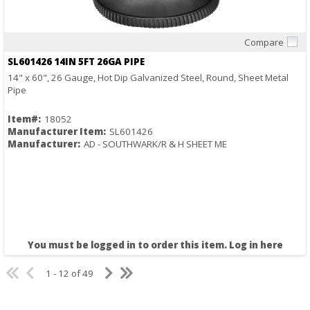
Compare
Quick View
SL601426 14IN 5FT 26GA PIPE
14" x 60", 26 Gauge, Hot Dip Galvanized Steel, Round, Sheet Metal
Pipe
Item#:
18052
Manufacturer Item:
SL601426
Manufacturer:
AD - SOUTHWARK/R & H SHEET ME
You must be logged in to order this item.
Log in here
1 - 12 of 49