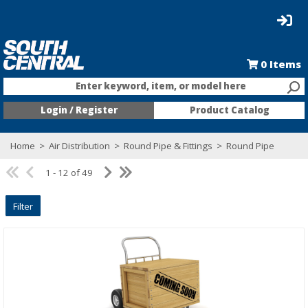
0
Items
Enter keyword, item, or model here
Login / Register
Product Catalog
Home
>
Air Distribution
>
Round Pipe & Fittings
>
Round Pipe
1 - 12 of 49
Filter