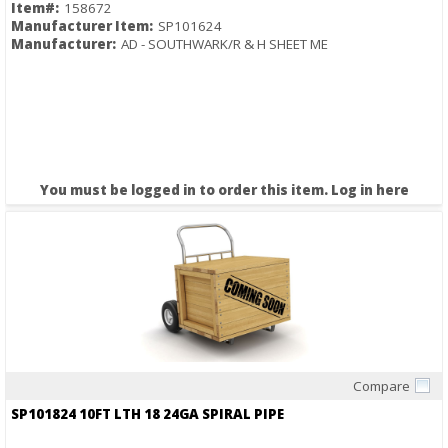
Item#:
158672
Manufacturer Item:
SP101624
Manufacturer:
AD - SOUTHWARK/R & H SHEET ME
You must be logged in to order this item.
Log in here
Compare
Quick View
SP101824 10FT LTH 18 24GA SPIRAL PIPE