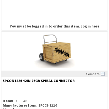
You must be logged in to order this item.
Log in here
Compare
Quick View
SPCON1226 12IN 26GA SPIRAL CONNECTOR
Item#:
158540
Manufacturer Item:
SPCON1226