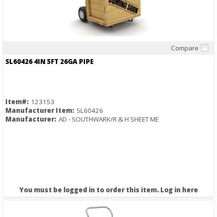
Compare
Quick View
SL60426 4IN 5FT 26GA PIPE
Item#:
123153
Manufacturer Item:
SL60426
Manufacturer:
AD - SOUTHWARK/R & H SHEET ME
You must be logged in to order this item.
Log in here