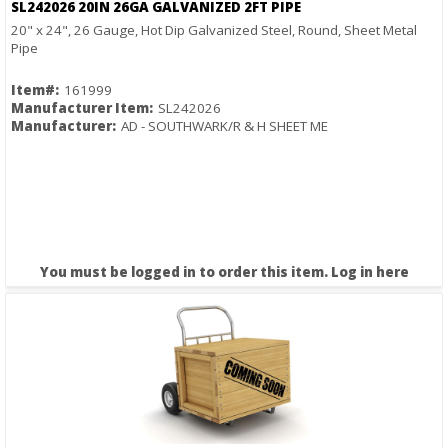
SL242026 20IN 26GA GALVANIZED 2FT PIPE
20" x 24", 26 Gauge, Hot Dip Galvanized Steel, Round, Sheet Metal
Pipe
Item#:
161999
Manufacturer Item:
SL242026
Manufacturer:
AD - SOUTHWARK/R & H SHEET ME
You must be logged in to order this item.
Log in here