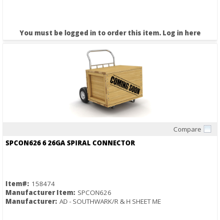
You must be logged in to order this item.
Log in here
Compare
Quick View
SPCON626 6 26GA SPIRAL CONNECTOR
Item#:
158474
Manufacturer Item:
SPCON626
Manufacturer:
AD - SOUTHWARK/R & H SHEET ME