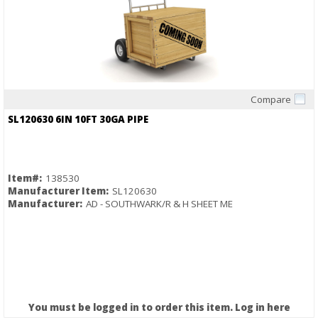
Compare
Quick View
SL120630 6IN 10FT 30GA PIPE
Item#:
138530
Manufacturer Item:
SL120630
Manufacturer:
AD - SOUTHWARK/R & H SHEET ME
You must be logged in to order this item.
Log in here