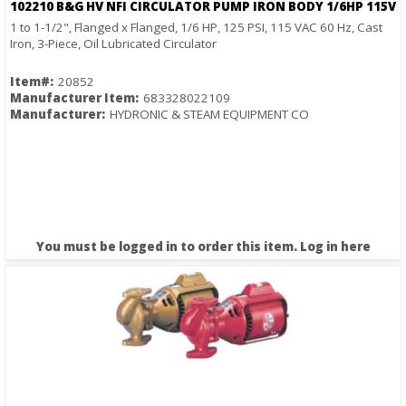
102210 B&G HV NFI CIRCULATOR PUMP IRON BODY 1/6HP 115V
1 to 1-1/2", Flanged x Flanged, 1/6 HP, 125 PSI, 115 VAC 60 Hz, Cast
Iron, 3-Piece, Oil Lubricated Circulator
Item#:
20852
Manufacturer Item:
683328022109
Manufacturer:
HYDRONIC & STEAM EQUIPMENT CO
You must be logged in to order this item.
Log in here