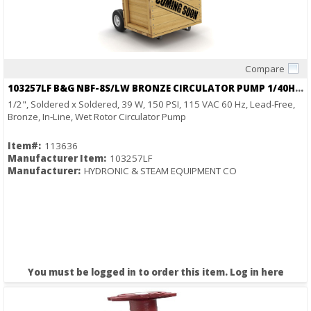
Compare
Quick View
103257LF B&G NBF-8S/LW BRONZE CIRCULATOR PUMP 1/40HP 115V SWEAT
1/2", Soldered x Soldered, 39 W, 150 PSI, 115 VAC 60 Hz, Lead-Free,
Bronze, In-Line, Wet Rotor Circulator Pump
Item#:
113636
Manufacturer Item:
103257LF
Manufacturer:
HYDRONIC & STEAM EQUIPMENT CO
You must be logged in to order this item.
Log in here