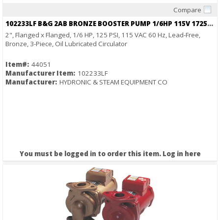
Compare
Quick View
102233LF B&G 2AB BRONZE BOOSTER PUMP 1/6HP 115V 1725RPM
2", Flanged x Flanged, 1/6 HP, 125 PSI, 115 VAC 60 Hz, Lead-Free,
Bronze, 3-Piece, Oil Lubricated Circulator
Item#:
44051
Manufacturer Item:
102233LF
Manufacturer:
HYDRONIC & STEAM EQUIPMENT CO
You must be logged in to order this item.
Log in here