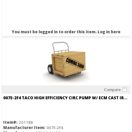
You must be logged in to order this item.
Log in here
Compare
Quick View
007E-2F4 TACO HIGH EFFICIENCY CIRC PUMP W/ ECM CAST IRON
Item#:
201188
Manufacturer Item:
007E-2F4