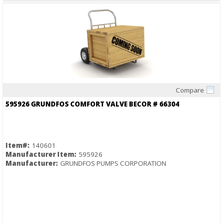
Compare
Quick View
595926 GRUNDFOS COMFORT VALVE BECOR # 66304
Item#:
140601
Manufacturer Item:
595926
Manufacturer:
GRUNDFOS PUMPS CORPORATION