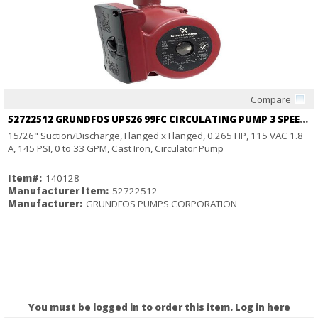
Compare
Quick View
52722512 GRUNDFOS UPS26 99FC CIRCULATING PUMP 3 SPEED 1/6HP 115V
15/26" Suction/Discharge, Flanged x Flanged, 0.265 HP, 115 VAC 1.8
A, 145 PSI, 0 to 33 GPM, Cast Iron, Circulator Pump
Item#:
140128
Manufacturer Item:
52722512
Manufacturer:
GRUNDFOS PUMPS CORPORATION
You must be logged in to order this item.
Log in here