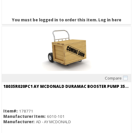
You must be logged in to order this item.
Log in here
Compare
Quick View
18035R020PC1 AY MCDONALD DURAMAC BOOSTER PUMP 35PSI BOOST OVER INCOMING
Item#:
178771
Manufacturer Item:
6010-101
Manufacturer:
AD - AY MCDONALD