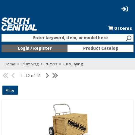
0
Items
Enter keyword, item, or model here
Login / Register
Product Catalog
Home
>
Plumbing
>
Pumps
>
Circulating
1 - 12 of 18
Filter