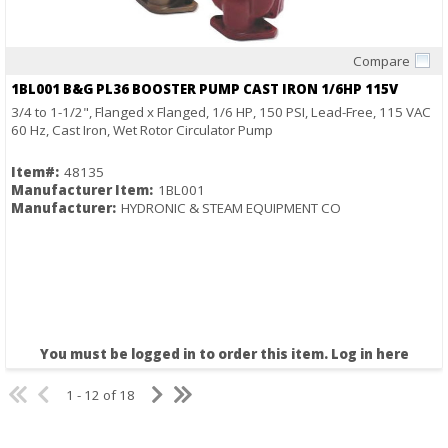
Compare
Quick View
1BL001 B&G PL36 BOOSTER PUMP CAST IRON 1/6HP 115V
3/4 to 1-1/2", Flanged x Flanged, 1/6 HP, 150 PSI, Lead-Free, 115 VAC
60 Hz, Cast Iron, Wet Rotor Circulator Pump
Item#:
48135
Manufacturer Item:
1BL001
Manufacturer:
HYDRONIC & STEAM EQUIPMENT CO
You must be logged in to order this item.
Log in here
1 - 12 of 18