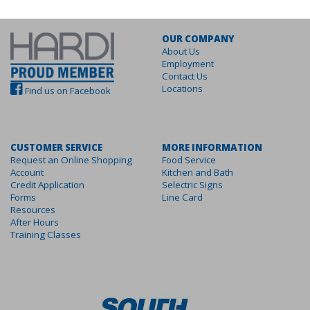
OUR COMPANY
About Us
Employment
Contact Us
Locations
Find us on Facebook
CUSTOMER SERVICE
MORE INFORMATION
Request an Online Shopping
Food Service
Account
Kitchen and Bath
Credit Application
Selectric Signs
Forms
Line Card
Resources
After Hours
Training Classes