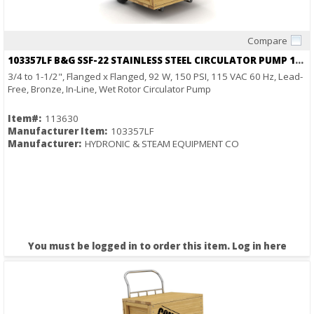
Compare
Quick View
103357LF B&G SSF-22 STAINLESS STEEL CIRCULATOR PUMP 1/25HP 115V 2940RPM
3/4 to 1-1/2", Flanged x Flanged, 92 W, 150 PSI, 115 VAC 60 Hz, Lead-
Free, Bronze, In-Line, Wet Rotor Circulator Pump
Item#:
113630
Manufacturer Item:
103357LF
Manufacturer:
HYDRONIC & STEAM EQUIPMENT CO
You must be logged in to order this item.
Log in here