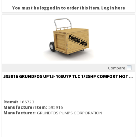
You must be logged in to order this item.
Log in here
Compare
Quick View
595916 GRUNDFOS UP15-10SU7P TLC 1/25HP COMFORT HOT WATER RECIRC PUMP 3/4 NPT
Item#:
166723
Manufacturer Item:
595916
Manufacturer:
GRUNDFOS PUMPS CORPORATION