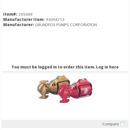
Item#:
205069
Manufacturer Item:
93094713
Manufacturer:
GRUNDFOS PUMPS CORPORATION
You must be logged in to order this item.
Log in here
Compare
Quick View