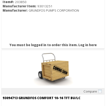
Item#:
203850
Manufacturer Item:
93013251
Manufacturer:
GRUNDFOS PUMPS CORPORATION
You must be logged in to order this item.
Log in here
Compare
Quick View
93094713 GRUNDFOS COMFORT 10-16 TFT BU/LC