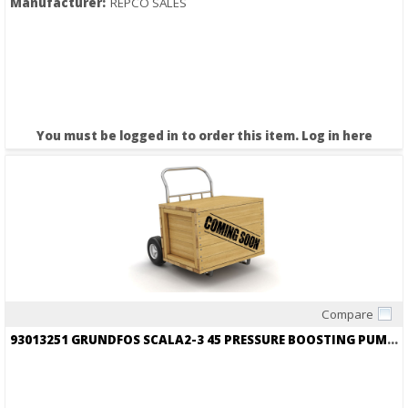
Manufacturer:
REPCO SALES
You must be logged in to order this item.
Log in here
Compare
Quick View
93013251 GRUNDFOS SCALA2-3 45 PRESSURE BOOSTING PUMP 115V